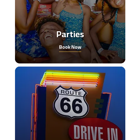
Parties
Book Now