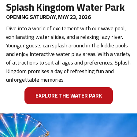
Splash Kingdom Water Park
OPENING SATURDAY, MAY 23, 2026
Dive into a world of excitement with our wave pool,
exhilarating water slides, and a relaxing lazy river.
Younger guests can splash around in the kiddie pools
and enjoy interactive water play areas. With a variety
of attractions to suit all ages and preferences, Splash
Kingdom promises a day of refreshing fun and
unforgettable memories.
EXPLORE THE WATER PARK