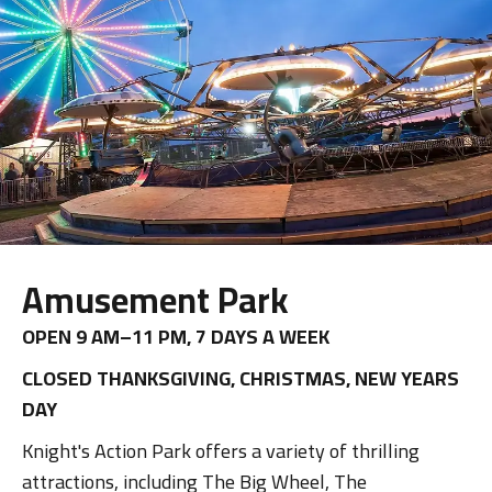
Amusement Park
OPEN 9 AM–11 PM, 7 DAYS A WEEK
CLOSED THANKSGIVING, CHRISTMAS, NEW YEARS
DAY
Knight's Action Park offers a variety of thrilling
attractions, including The Big Wheel, The