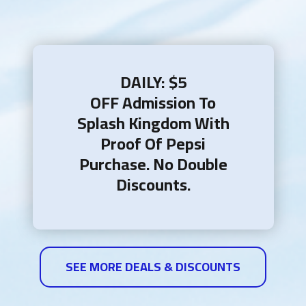
DAILY: $5
OFF Admission To
Splash Kingdom With
Proof Of Pepsi
Purchase.​ No Double
Discounts.
SEE MORE DEALS & DISCOUNTS