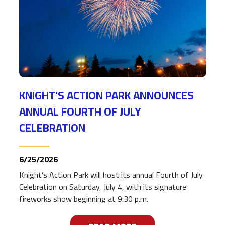
KNIGHT’S ACTION PARK ANNOUNCES
ANNUAL FOURTH OF JULY
CELEBRATION
6/25/2026
Knight’s Action Park will host its annual Fourth of July
Celebration on Saturday, July 4, with its signature
fireworks show beginning at 9:30 p.m.