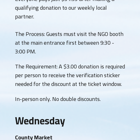
qualifying donation to our weekly local
partner.
​The Process: Guests must visit the NGO booth
at the main entrance first between 9:30 -
3:00 PM.
The Requirement: A $3.00 donation is required
per person to receive the verification sticker
needed for the discount at the ticket window.
​In-person only. No double discounts.
Wednesday
County Market