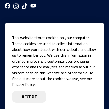
This website stores cookies on your computer.
These cookies are used to collect information
about how you interact with our website and allow
us to remember you. We use this information in
1700 Knights Recreation Drive
order to improve and customize your browsing
Springfield, IL 62711
experience and for analytics and metrics about our
visitors both on this website and other media. To
Phone
find out more about the cookies we use, see our
217-546-8881
Privacy Policy.
Today:
ACCEPT