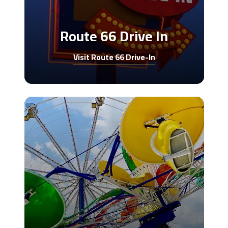
Route 66 Drive In
Visit Route 66 Drive-In