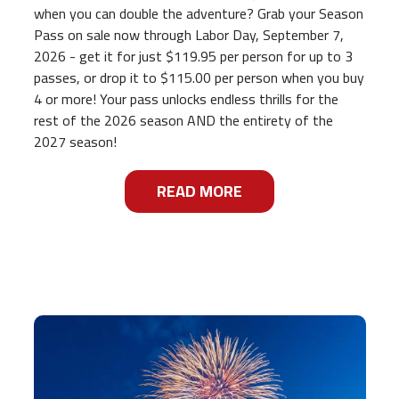
when you can double the adventure? Grab your Season
Pass on sale now through Labor Day, September 7,
2026 - get it for just $119.95 per person for up to 3
passes, or drop it to $115.00 per person when you buy
4 or more! Your pass unlocks endless thrills for the
rest of the 2026 season AND the entirety of the
2027 season!
READ MORE
ABOUT
RIDE, SLIDE, AND S