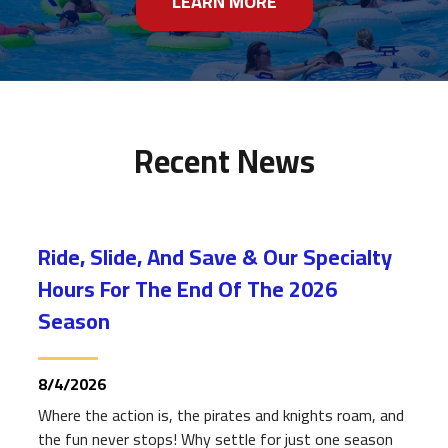
LEARN MORE
Recent News
Ride, Slide, And Save & Our Specialty
Hours For The End Of The 2026
Season
8/4/2026
Where the action is, the pirates and knights roam, and
the fun never stops! Why settle for just one season