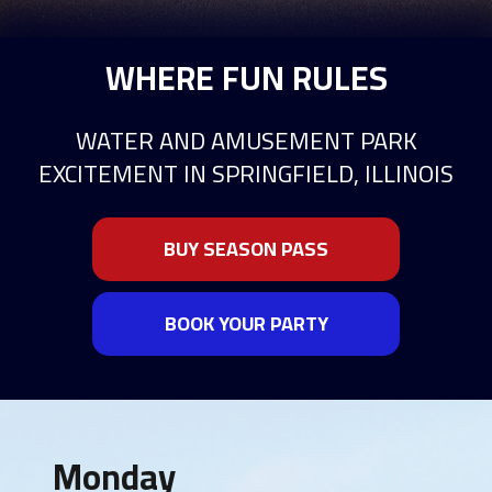
WHERE FUN RULES
WATER AND AMUSEMENT PARK
EXCITEMENT IN SPRINGFIELD, ILLINOIS
BUY SEASON PASS
BOOK YOUR PARTY
Monday