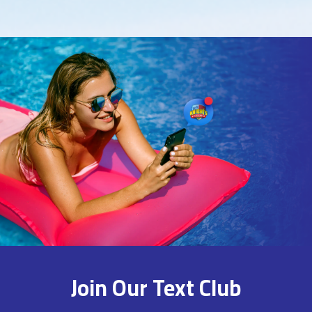
Join Our Text Club