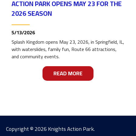
ACTION PARK OPENS MAY 23 FOR THE
2026 SEASON
5/13/2026
Splash Kingdom opens May 23, 2026, in Springfield, IL,
with waterslides, family fun, Route 66 attractions,
and community events.
READ MORE
ABOUT
SPLASH KINGDOM AT
Copyright ©
2026 Knights Action Park.