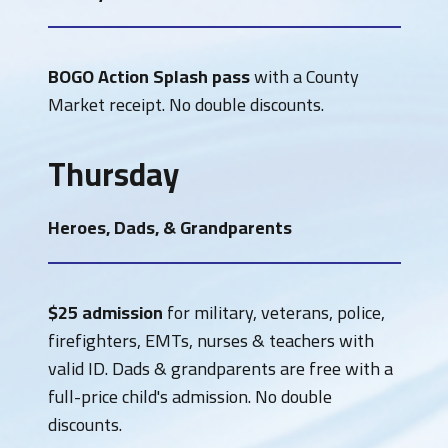
BOGO Action Splash pass
with a County
Market receipt. No double discounts.
Thursday
Heroes, Dads, & Grandparents
$25 admission
for military, veterans, police,
firefighters, EMTs, nurses & teachers with
valid ID. Dads & grandparents are free with a
full-price child's admission. No double
discounts.