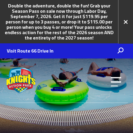
Double the adventure, double the fun! Grab your
Season Pass on sale now through Labor Day,
September 7, 2026. Get it for just $119.95 per
person for up to 3 passes, or drop it to $115.00 per
person when you buy 4 or more! Your pass unlocks
endless action for the rest of the 2026 season AND
the entirety of the 2027 season!
Knights Action Park
Visit Route 66 Drive In