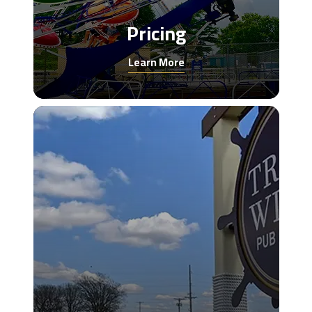
Pricing
Learn More
Trade
winds
eatery
image