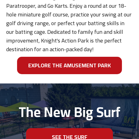
Paratrooper, and Go Karts. Enjoy a round at our 18-
hole miniature golf course, practice your swing at our
golf driving range, or perfect your batting skills in
our batting cage. Dedicated to family fun and skill
improvement, Knight's Action Park is the perfect
destination for an action-packed day!
EXPLORE THE AMUSEMENT PARK
The New Big Surf
SEE THE SURF