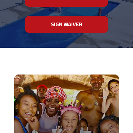
SIGN WAIVER