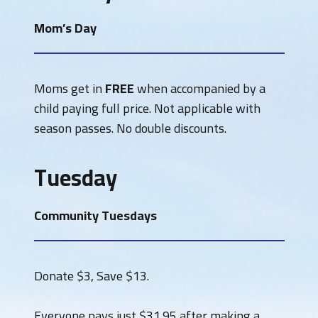
Mom’s Day
Moms get in
FREE
when accompanied by a
child paying full price. Not applicable with
season passes. No double discounts.
Tuesday
Community Tuesdays
Donate $3, Save $13.
Everyone pays just $31.95 after making a