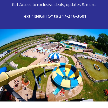
Get Access to exclusive deals, updates & more.
Text "KNIGHTS" to 217-216-3601