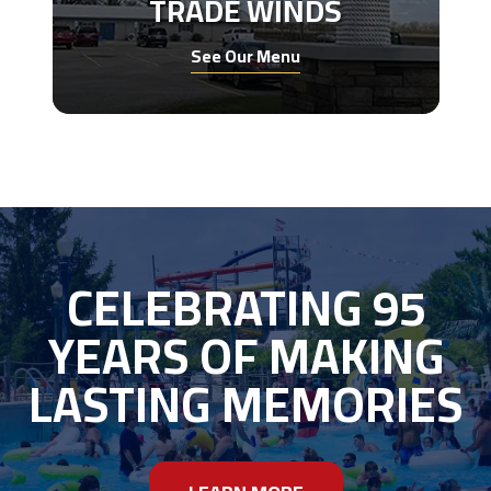
TRADE WINDS
See Our Menu
CELEBRATING 95
YEARS OF MAKING
LASTING MEMORIES