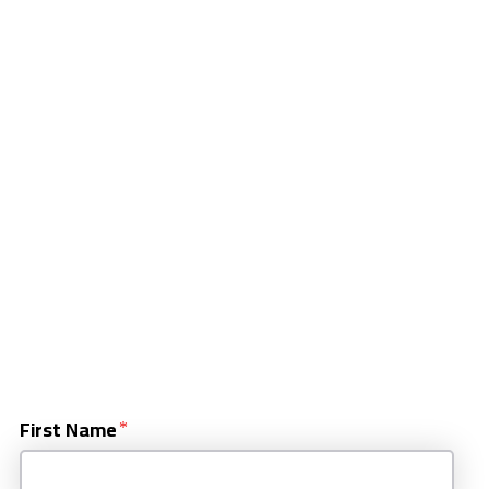
First Name