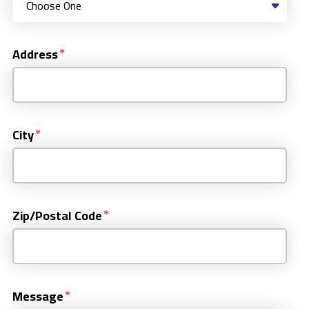
Address
City
Zip/Postal Code
Message