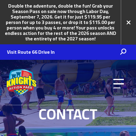
Double the adventure, double the fun! Grab your
Season Pass on sale now through Labor Day,
September 7, 2026. Get it for just $119.95 per
person for up to 3 passes, or drop it to $115.00 per
person when you buy 4 or more! Your pass unlocks
endless action for the rest of the 2026 season AND
the entirety of the 2027 season!
Visit Route 66 Drive In
Knights Action Park
CONTACT