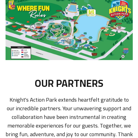
OUR PARTNERS
Knight's Action Park extends heartfelt gratitude to
our incredible partners. Your unwavering support and
collaboration have been instrumental in creating
memorable experiences for our guests. Together, we
bring fun, adventure, and joy to our community. Thank