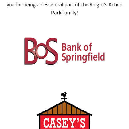
you for being an essential part of the Knight's Action
Park family!