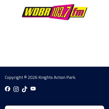
Copyright ©
2026 Knights Action Park.