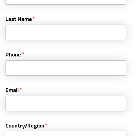
Last Name
Phone
Email
Country/Region