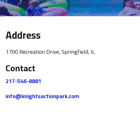
Address
1700 Recreation Drive, Springfield, IL
Contact
217-546-8881
info@knightsactionpark.com