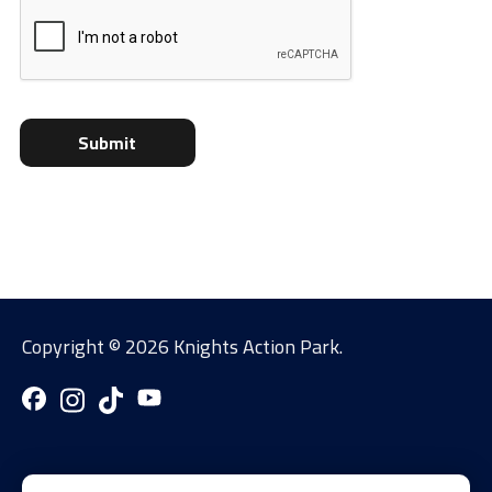
Copyright ©
2026 Knights Action Park.