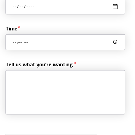
Time
Tell us what you're wanting