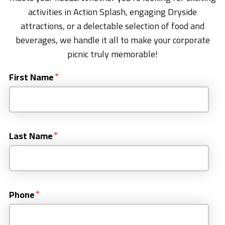
activities in Action Splash, engaging Dryside
attractions, or a delectable selection of food and
beverages, we handle it all to make your corporate
picnic truly memorable!
First Name
Last Name
Phone