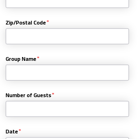
Zip/Postal Code
Group Name
Number of Guests
Date