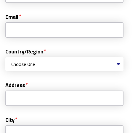
Email
Country/Region
Address
City