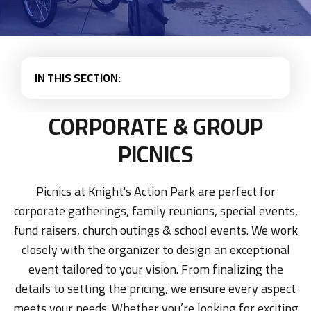
IN THIS SECTION:
CORPORATE & GROUP
PICNICS
Picnics at Knight's Action Park are perfect for
corporate gatherings, family reunions, special events,
fund raisers, church outings & school events. We work
closely with the organizer to design an exceptional
event tailored to your vision. From finalizing the
details to setting the pricing, we ensure every aspect
meets your needs. Whether you’re looking for exciting