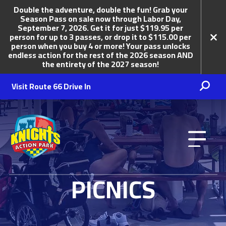
Double the adventure, double the fun! Grab your
Season Pass on sale now through Labor Day,
September 7, 2026. Get it for just $119.95 per
person for up to 3 passes, or drop it to $115.00 per
person when you buy 4 or more! Your pass unlocks
endless action for the rest of the 2026 season AND
the entirety of the 2027 season!
Visit Route 66 Drive In
Knights Action Park
PICNICS