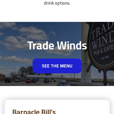
drink options.
Trade Winds
SEE THE MENU
Barnacle Bill's