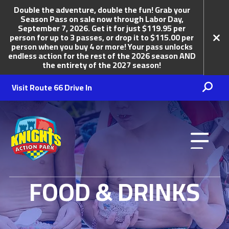
Double the adventure, double the fun! Grab your
Season Pass on sale now through Labor Day,
September 7, 2026. Get it for just $119.95 per
person for up to 3 passes, or drop it to $115.00 per
person when you buy 4 or more! Your pass unlocks
endless action for the rest of the 2026 season AND
the entirety of the 2027 season!
Visit Route 66 Drive In
Knights Action Park
FOOD & DRINKS