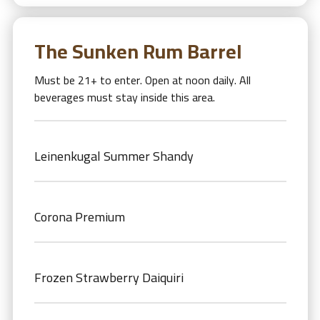
The Sunken Rum Barrel
Must be 21+ to enter. Open at noon daily. All
beverages must stay inside this area.
Leinenkugal Summer Shandy
Corona Premium
Frozen Strawberry Daiquiri