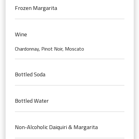
Frozen Margarita
Wine
Chardonnay, Pinot Noir, Moscato
Bottled Soda
Bottled Water
Non-Alcoholic Daiquiri & Margarita