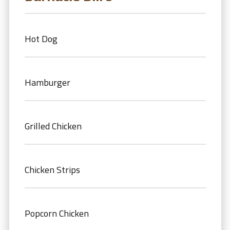
Hot Dog
Hamburger
Grilled Chicken
Chicken Strips
Popcorn Chicken