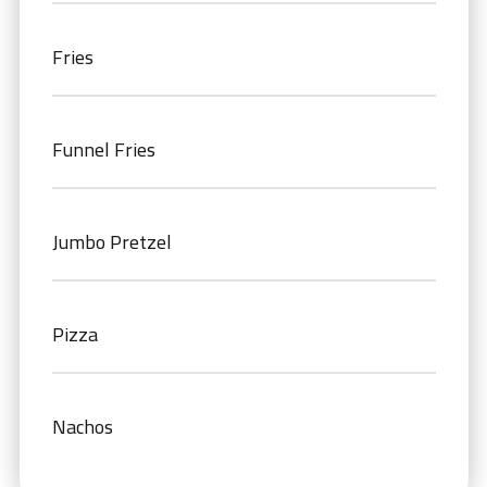
Fries
Funnel Fries
Jumbo Pretzel
Pizza
Nachos