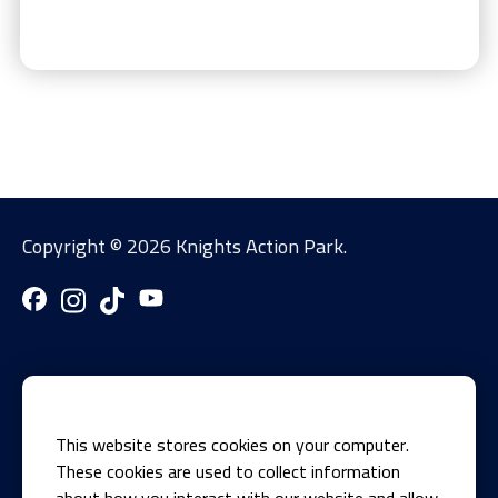
Copyright ©
2026 Knights Action Park.
This website stores cookies on your computer.
These cookies are used to collect information