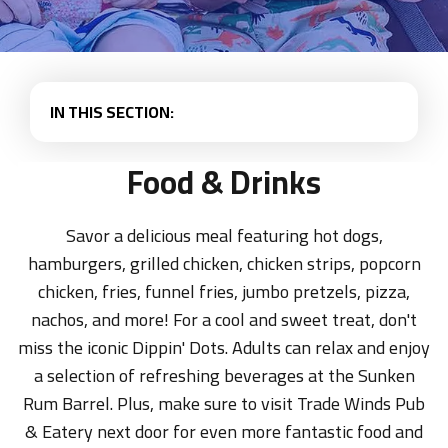
IN THIS SECTION:
Food & Drinks
Savor a delicious meal featuring hot dogs,
hamburgers, grilled chicken, chicken strips, popcorn
chicken, fries, funnel fries, jumbo pretzels, pizza,
nachos, and more! For a cool and sweet treat, don't
miss the iconic Dippin' Dots. Adults can relax and enjoy
a selection of refreshing beverages at the Sunken
Rum Barrel. Plus, make sure to visit Trade Winds Pub
& Eatery next door for even more fantastic food and