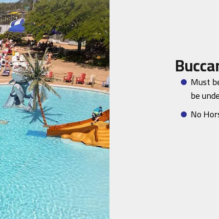
Bucca
Must be
be unde
No Hor