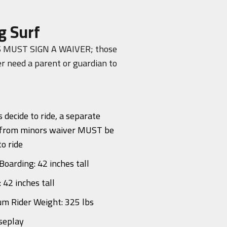
g Surf
 MUST SIGN A WAIVER; those
r need a parent or guardian to
s decide to ride, a separate
 from minors waiver MUST be
to ride
Boarding: 42 inches tall
: 42 inches tall
m Rider Weight: 325 lbs
seplay