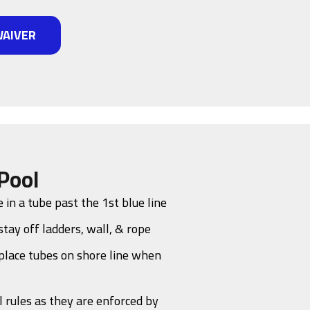
WAIVER
Pool
 in a tube past the 1st blue line
stay off ladders, wall, & rope
place tubes on shore line when
l rules as they are enforced by