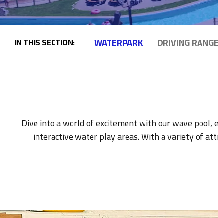
WATERPARK
DRIVING RANG
IN THIS SECTION:
Dive into a world of excitement with our wave pool, ex
interactive water play areas. With a variety of at