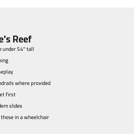
e's Reef
 under 54" tall
ning
seplay
drails where provided
et first
dem slides
o those in a wheelchair