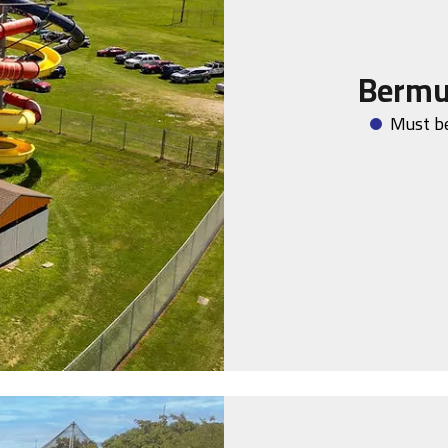
Bermu
Must be