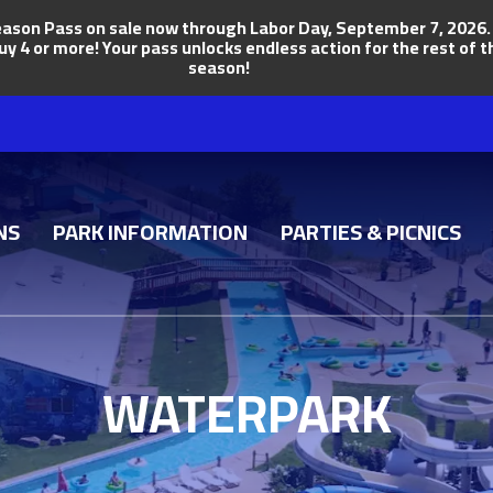
ason Pass on sale now through Labor Day, September 7, 2026. Ge
uy 4 or more! Your pass unlocks endless action for the rest of
season!
NS
PARK INFORMATION
PARTIES & PICNICS
WATERPARK