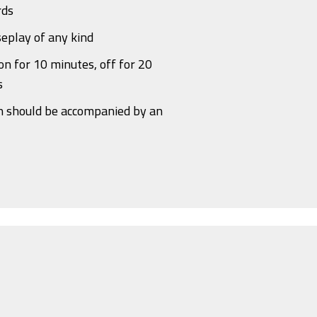
rds
eplay of any kind
n for 10 minutes, off for 20
s
n should be accompanied by an