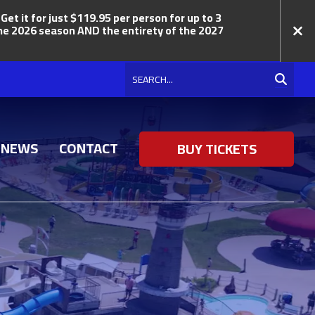
t it for just $119.95 per person for up to 3
 the 2026 season AND the entirety of the 2027
Search
NEWS
CONTACT
BUY TICKETS