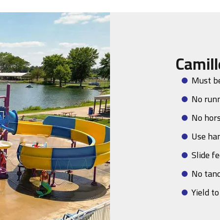
Camill
Must be
No run
No hor
Use han
Slide fe
No tan
Yield t