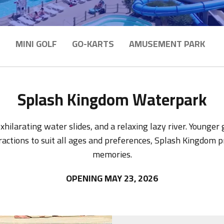
E
MINI GOLF
GO-KARTS
AMUSEMENT PARK
Splash Kingdom Waterpark
hilarating water slides, and a relaxing lazy river. Younger
tractions to suit all ages and preferences, Splash Kingdom
memories.
OPENING MAY 23, 2026