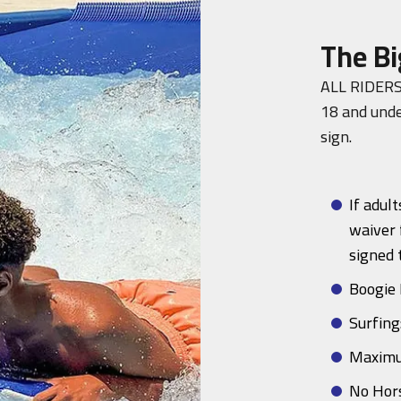
The Bi
ALL RIDERS
18 and unde
sign.
If adult
waiver
signed 
Boogie 
Surfing
Maximu
No Hor