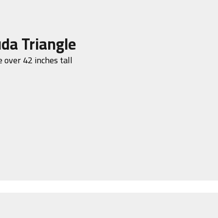
da Triangle
 over 42 inches tall