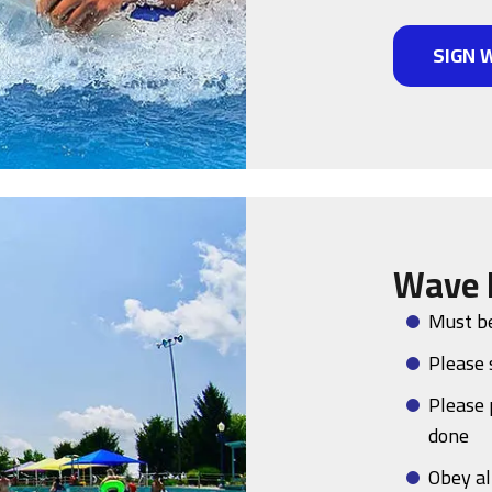
SIGN 
Wave 
Must be
Please 
Please 
done
Obey al