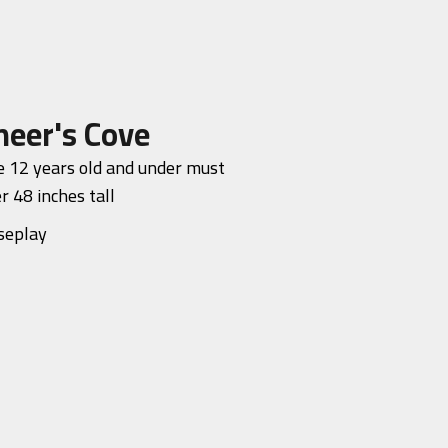
neer's Cove
 12 years old and under must
r 48 inches tall
seplay