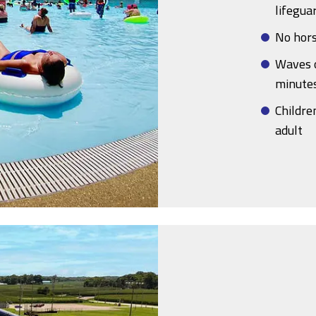
lifegua
No hors
Waves o
minute
Childre
adult