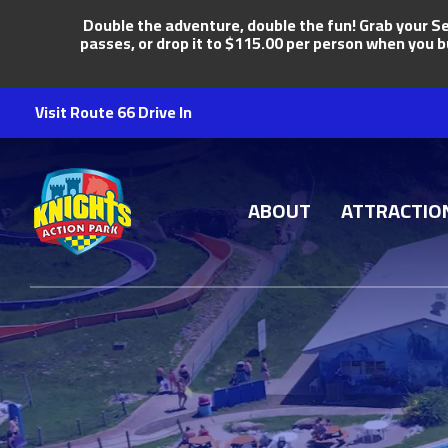
Double the adventure, double the fun! Grab your Se
passes, or drop it to $115.00 per person when you b
Visit Route 66 Drive In
Knights Action Park
ABOUT
ATTRACTIO