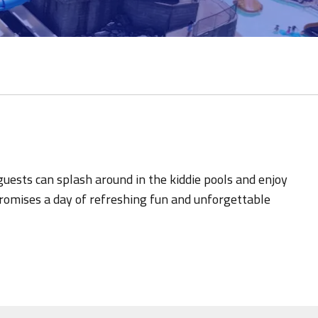
 guests can splash around in the kiddie pools and enjoy
 promises a day of refreshing fun and unforgettable