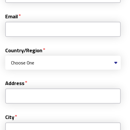
Email
Country/Region
Address
City