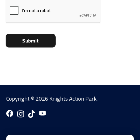
Copyright ©
2026 Knights Action Park.