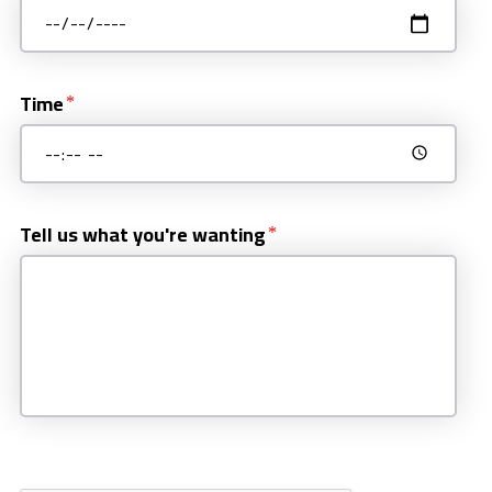
Time
Tell us what you're wanting