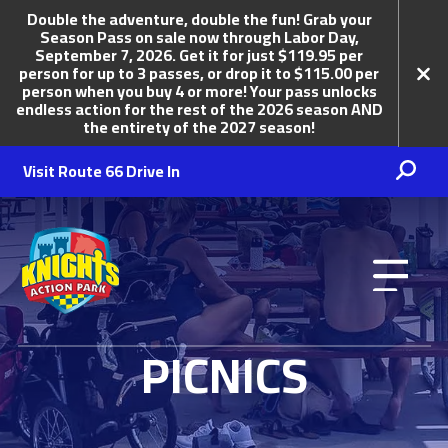
Double the adventure, double the fun! Grab your
Season Pass on sale now through Labor Day,
September 7, 2026. Get it for just $119.95 per
person for up to 3 passes, or drop it to $115.00 per
person when you buy 4 or more! Your pass unlocks
endless action for the rest of the 2026 season AND
the entirety of the 2027 season!
Visit Route 66 Drive In
Knights Action Park
PICNICS