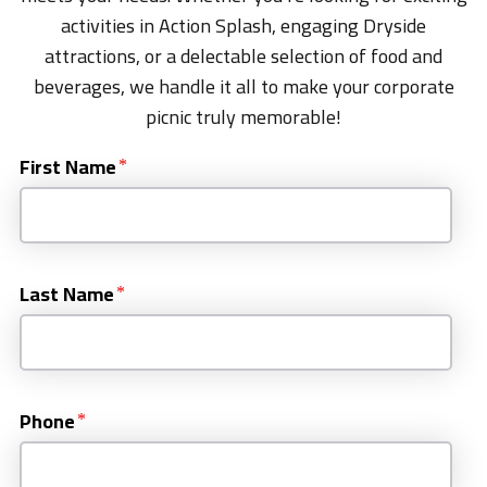
activities in Action Splash, engaging Dryside
attractions, or a delectable selection of food and
beverages, we handle it all to make your corporate
picnic truly memorable!
First Name
Last Name
Phone