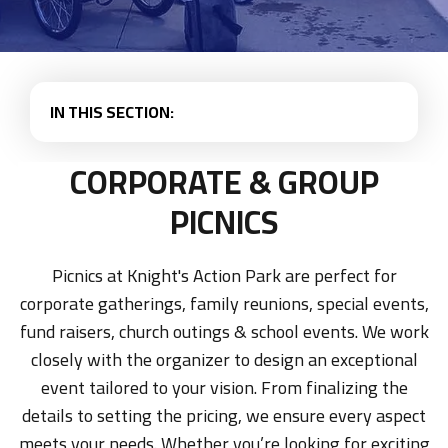
IN THIS SECTION:
CORPORATE & GROUP
PICNICS
Picnics at Knight's Action Park are perfect for
corporate gatherings, family reunions, special events,
fund raisers, church outings & school events. We work
closely with the organizer to design an exceptional
event tailored to your vision. From finalizing the
details to setting the pricing, we ensure every aspect
meets your needs. Whether you’re looking for exciting