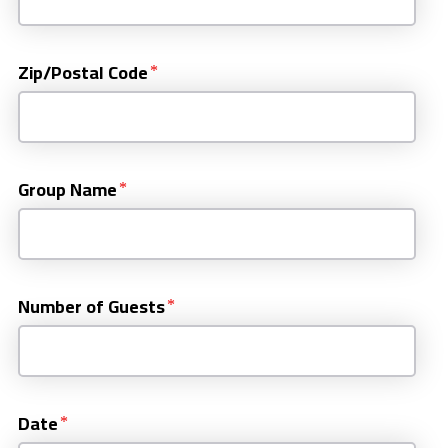
Zip/Postal Code
Group Name
Number of Guests
Date