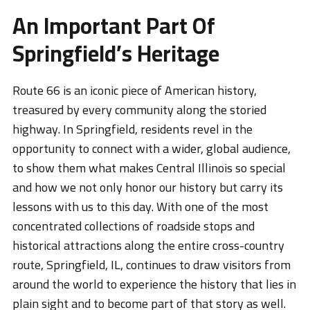
An Important Part Of
Springfield’s Heritage
Route 66 is an iconic piece of American history,
treasured by every community along the storied
highway. In Springfield, residents revel in the
opportunity to connect with a wider, global audience,
to show them what makes Central Illinois so special
and how we not only honor our history but carry its
lessons with us to this day. With one of the most
concentrated collections of roadside stops and
historical attractions along the entire cross-country
route, Springfield, IL, continues to draw visitors from
around the world to experience the history that lies in
plain sight and to become part of that story as well.