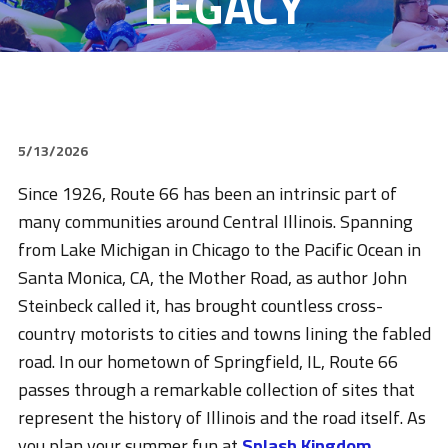
LEGACY
5/13/2026
Since 1926, Route 66 has been an intrinsic part of
many communities around Central Illinois. Spanning
from Lake Michigan in Chicago to the Pacific Ocean in
Santa Monica, CA, the Mother Road, as author John
Steinbeck called it, has brought countless cross-
country motorists to cities and towns lining the fabled
road. In our hometown of Springfield, IL, Route 66
passes through a remarkable collection of sites that
represent the history of Illinois and the road itself. As
you plan your summer fun at
Splash Kingdom
,