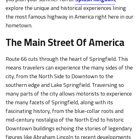
explore the unique and historical experiences lining
the most famous highway in America right here in our
hometown.
The Main Street Of America
Route 66 cuts through the heart of Springfield. This
means travelers can experience the many sides of the
city, from the North Side to Downtown to the
southern edge and Lake Springfield. Traversing so
many parts of the city allows motorists to experience
the many facets of Springfield, along with its
fascinating history, from the blue-collar roots and
mid-century nostalgia of the North End to historic
Downtown buildings echoing the stories of legendary
figures like Abraham Lincoln to recent developments