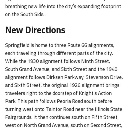
breathing new life into the city’s expanding footprint
on the South Side.
New Directions
Springfield is home to three Route 66 alignments,
each traveling through different parts of the city.
While the 1930 alignment follows Ninth Street,
South Grand Avenue, and Sixth Street and the 1940
alignment follows Dirksen Parkway, Stevenson Drive,
and Sixth Street, the original 1926 alignment brings
travelers right to the doorstep of Knight’s Action
Park. This path follows Peoria Road south before
turning west onto Taintor Road near the Illinois State
Fairgrounds. It then continues south on Fifth Street,
west on North Grand Avenue, south on Second Street,