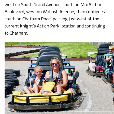
west on South Grand Avenue, south on MacArthur
Boulevard, west on Wabash Avenue, then continues
south on Chatham Road, passing just west of the
current Knight’s Action Park location and continuing
to Chatham.