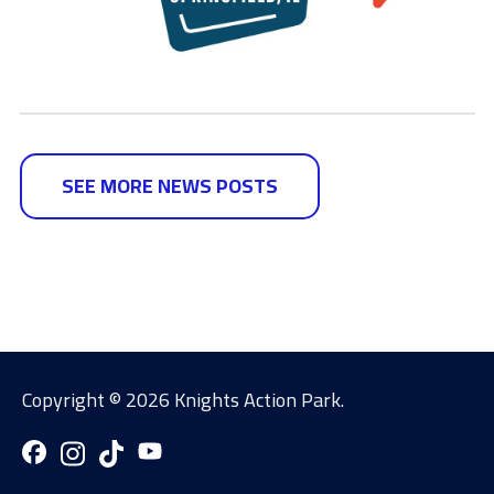
SEE MORE NEWS POSTS
Copyright ©
2026 Knights Action Park.