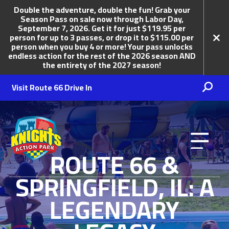
Double the adventure, double the fun! Grab your
Season Pass on sale now through Labor Day,
September 7, 2026. Get it for just $119.95 per
person for up to 3 passes, or drop it to $115.00 per
person when you buy 4 or more! Your pass unlocks
endless action for the rest of the 2026 season AND
the entirety of the 2027 season!
Visit Route 66 Drive In
Knights Action Park
ROUTE 66 &
SPRINGFIELD, IL: A
LEGENDARY