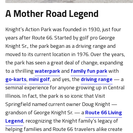
A Mother Road Legend
Knight’s Action Park was founded in 1930, just four
years after Route 66. Started by golf pro George
Knight Sr., the park began as a driving range and
moved to its current location in 1976. Over the years,
the park has seen a great deal of change, expanding
to a thrilling
waterpark
and
family fun park
with
go-karts
,
mini golf
, and yes, the
driving range
— a
seminal experience for anyone growing up in Central
Illinois. In fact, the park is so iconic that Visit
Springfield named current owner Doug Knight —
grandson of George Knight Sr. — a
Route 66 Living
Legend
, recognizing the Knight family’s legacy of
helping families and Route 66 travelers alike create