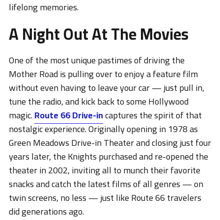
lifelong memories.
A Night Out At The Movies
One of the most unique pastimes of driving the
Mother Road is pulling over to enjoy a feature film
without even having to leave your car — just pull in,
tune the radio, and kick back to some Hollywood
magic.
Route 66 Drive-in
captures the spirit of that
nostalgic experience. Originally opening in 1978 as
Green Meadows Drive-in Theater and closing just four
years later, the Knights purchased and re-opened the
theater in 2002, inviting all to munch their favorite
snacks and catch the latest films of all genres — on
twin screens, no less — just like Route 66 travelers
did generations ago.